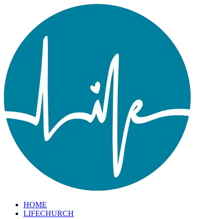
HOME
LIFECHURCH