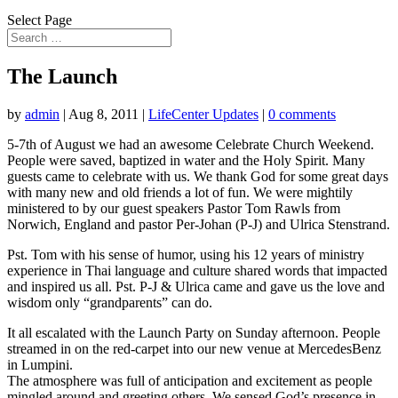
Select Page
The Launch
by
admin
|
Aug 8, 2011
|
LifeCenter Updates
|
0 comments
5-7th of August we had an awesome Celebrate Church Weekend.
People were saved, baptized in water and the Holy Spirit. Many
guests came to celebrate with us. We thank God for some great days
with many new and old friends a lot of fun. We were mightily
ministered to by our guest speakers Pastor Tom Rawls from
Norwich, England and pastor Per-Johan (P-J) and Ulrica Stenstrand.
Pst. Tom with his sense of humor, using his 12 years of ministry
experience in Thai language and culture shared words that impacted
and inspired us all. Pst. P-J & Ulrica came and gave us the love and
wisdom only “grandparents” can do.
It all escalated with the Launch Party on Sunday afternoon. People
streamed in on the red-carpet into our new venue at MercedesBenz
in Lumpini.
The atmosphere was full of anticipation and excitement as people
mingled around and greeting others. We sensed God’s presence in