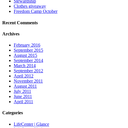
Stewardship
Clothes giveaway
Freedom Camp October
Recent Comments
Archives
February 2016
September 2015
August 2015
September 2014
March 2014
September 2012
April 2012
November 2011
August 2011
July 2011
June 2011
April 2011
Categories
LifeCenter | Glance