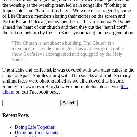
the worship as the worship team led us in songs like “Nothing is
Impossible” and “God of this City”. We were encouraged by some
of LifeChurch’s members sharing their stories on the screen and
Pastor P-J and Ulrica gave us their hearts. Pastor Paulina & Daniel
shared the heart of our church and then they cut the “naval-cord”,
the ribbon, held up by the LifeKids symbolizing the next-generation.
“The Church is not about a building. The Church is a
movement of people coming to Jesus and being sent out to
show God’s love accompanied and equipped by the Holy
Spirit.”
The snacks and coffee table was covered with two giant cakes in the
shape of Space Shuttles along with Thai snacks and fruit. So many
smiling faces were photographed as we all enjoyed this historic
Sunday in downtown Bangkok. For more photos please visit
this
album
on our Facebook page.
Search
for:
Recent Posts
Doing Life Together
Using our time, talents…