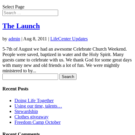
Select Page
The Launch
by
admin
|
Aug 8, 2011
|
LifeCenter Updates
5-7th of August we had an awesome Celebrate Church Weekend.
People were saved, baptized in water and the Holy Spirit. Many
guests came to celebrate with us. We thank God for some great days
with many new and old friends a lot of fun. We were mightily
ministered to by...
Search
for:
Recent Posts
Doing Life Together
Using our time, talents…
Stewardship
Clothes giveaway
Freedom Camp October
Recent Comments