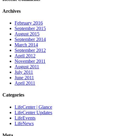
Archives
February 2016
September 2015
August 2015
September 2014
March 2014
September 2012
April 2012
November 2011
August 2011
July 2011
June 2011
April 2011
Categories
LifeCenter | Glance
LifeCenter Updates
LifeEvents
LifeNews
Meta