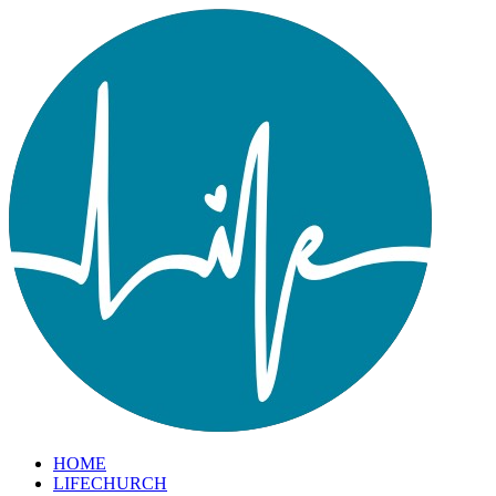
HOME
LIFECHURCH