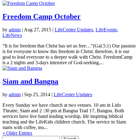
Freedom Camp October
by
admin
|
Aug 27, 2015
|
LifeCenter Updates
,
LifeEvents
,
LifeNews
“It is for freedom that Christ has set us free…”(Gal.5:1) Our passion
is for everyone to know this freedom in Christ; therefore, it is our
goal to lead everyone to a deeper walk with Christ. FreedomCamp
is a 2 nights and 3-days intensive of God-seeking,...
Siam and Bangna
by
admin
|
Sep 25, 2014
|
LifeCenter Updates
Every Sunday we have church at two venues. 10 am in Lido
Theatre, Siam and 2 :30 pm at Bangna Trad 17, Bangna. Both
services have live band leading worship, life inspiring biblical
teaching and the LifeKids children church. The service in Siam
starts with coffee, tea...
« Older Entries
Search