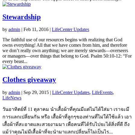
Stewardship
by
admin
|
Feb 11, 2016
|
LifeCenter Updates
The faithful use of our resources begins with realizing that God
owns everything! All that we have comes from him, and therefore
we don’t really own anything; we are merely stewards—overseers
or managers—over things that belong to God. Psalm 50:10-12: “For
every beast...
Clothes giveaway
by
admin
|
Sep 29, 2015
|
LifeCenter Updates
,
LifeEvents
,
LifeNews
วันอาทิตย์ที่ 11 ตุลาคม นำเสื้อผ้าที่คุณมีแต่ไม่ได้ใส่มา เราจะมี
การแลกเปลี่ยนกัน หรือ เสื้อผ้าที่ลูกๆของท่านที่ไม่ใด้ใช้แล้ว เอา
เสื้อผ้าที่สะอาดและสวยงามมา เพื่อคนที่ได้รับไปจะได้สิ่งที่ดี ถึง
แม้ว่าคุณไม่มีเสื้อผ้าที่จะนำมาแลกเปลี่ยนก็ไม่เป็นไร...