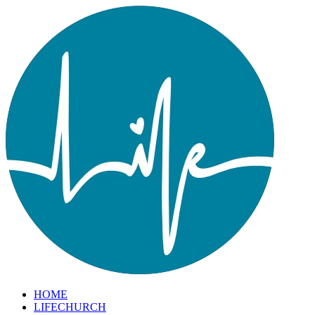
HOME
LIFECHURCH