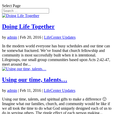
Select Page
Doing Life Together
by
admin
|
Feb 20, 2016
|
LifeCenter Updates
In the modern world everyone has busy schedules and our time can
be somewhat fractured. We’ve found that church fellowship and
community is most successfully built when it is intentional.
Lifegroups, our small group communities based upon Acts 2:42-47,
meet around the...
Using our time, talents…
by
admin
|
Feb 11, 2016
|
LifeCenter Updates
Using our time, talents, and spiritual gifts to make a difference 🙂
Imagine what our families, church, and community would be like if
we all took the time to do what God uniquely designed each of us to
do in serving others. The ripple effect of each person making...