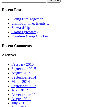
for:
Recent Posts
Doing Life Together
Using our time, talents…
Stewardship
Clothes giveaway
Freedom Camp October
Recent Comments
Archives
February 2016
September 2015
August 2015
September 2014
March 2014
September 2012
April 2012
November 2011
August 2011
July 2011