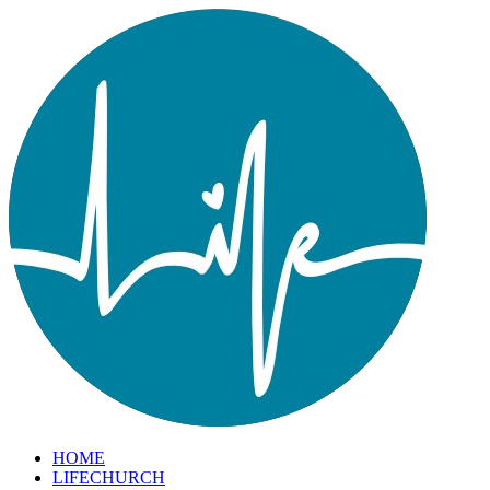
HOME
LIFECHURCH