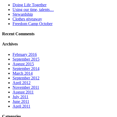
Doing Life Together
Using our time, talents…
Stewardship
Clothes giveaway
Freedom Camp October
Recent Comments
Archives
February 2016
September 2015
August 2015
September 2014
March 2014
September 2012
April 2012
November 2011
August 2011
July 2011
June 2011
April 2011
Categories