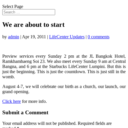
Select Page
We are about to start
by
admin
|
Apr 19, 2011
|
LifeCenter Updates
|
0 comments
Preview services every Sunday 2 pm at the JL Bangkok Hotel,
Ramkhamhaeng Soi 23. We also meet every Sunday 9 am at Central
Bangna, and 6 pm at the Starbucks LifeCenter Lumpini. But this is
just the beginning. This is just the countdown. This is just still in the
womb.
August 4-7, we will celebrate our birth as a church, our launch, our
grand opening.
Click here
for more info.
Submit a Comment
Your email address will not be published.
Required fields are