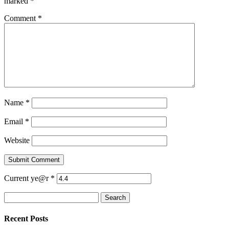
marked
*
Comment
*
Name
*
Email
*
Website
Current ye@r
*
Search
for:
Recent Posts