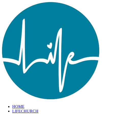
HOME
LIFECHURCH