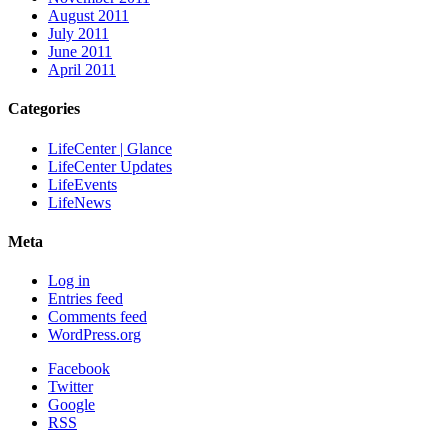
August 2011
July 2011
June 2011
April 2011
Categories
LifeCenter | Glance
LifeCenter Updates
LifeEvents
LifeNews
Meta
Log in
Entries feed
Comments feed
WordPress.org
Facebook
Twitter
Google
RSS