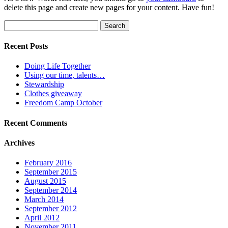
delete this page and create new pages for your content. Have fun!
Search
for:
Recent Posts
Doing Life Together
Using our time, talents…
Stewardship
Clothes giveaway
Freedom Camp October
Recent Comments
Archives
February 2016
September 2015
August 2015
September 2014
March 2014
September 2012
April 2012
November 2011