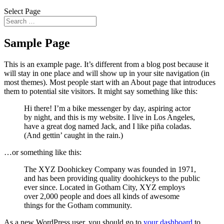
Select Page
Sample Page
This is an example page. It’s different from a blog post because it
will stay in one place and will show up in your site navigation (in
most themes). Most people start with an About page that introduces
them to potential site visitors. It might say something like this:
Hi there! I’m a bike messenger by day, aspiring actor
by night, and this is my website. I live in Los Angeles,
have a great dog named Jack, and I like piña coladas.
(And gettin’ caught in the rain.)
…or something like this:
The XYZ Doohickey Company was founded in 1971,
and has been providing quality doohickeys to the public
ever since. Located in Gotham City, XYZ employs
over 2,000 people and does all kinds of awesome
things for the Gotham community.
As a new WordPress user, you should go to
your dashboard
to